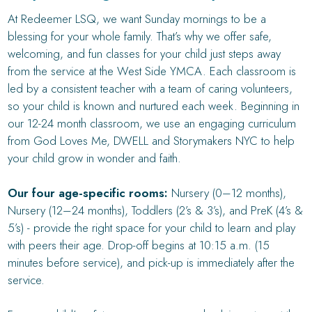
At Redeemer LSQ, we want Sunday mornings to be a
blessing for your whole family. That’s why we offer safe,
welcoming, and fun classes for your child just steps away
from the service at the West Side YMCA. Each classroom is
led by a consistent teacher with a team of caring volunteers,
so your child is known and nurtured each week. Beginning in
our 12-24 month classroom, we use an engaging curriculum
from God Loves Me, DWELL and Storymakers NYC to help
your child grow in wonder and faith.
Our four age-specific rooms:
Nursery (0–12 months),
Nursery (12–24 months), Toddlers (2’s & 3’s), and PreK (4’s &
5’s) - provide the right space for your child to learn and play
with peers their age. Drop-off begins at 10:15 a.m. (15
minutes before service), and pick-up is immediately after the
service.