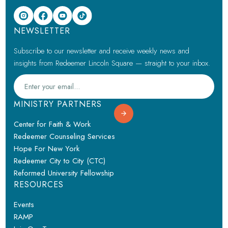
NEWSLETTER
Subscribe to our newsletter and receive weekly news and
insights from Redeemer Lincoln Square — straight to your inbox.
MINISTRY PARTNERS
Center for Faith & Work
Redeemer Counseling Services
Hope For New York
Redeemer City to City (CTC)
Reformed University Fellowship
RESOURCES
Events
RAMP