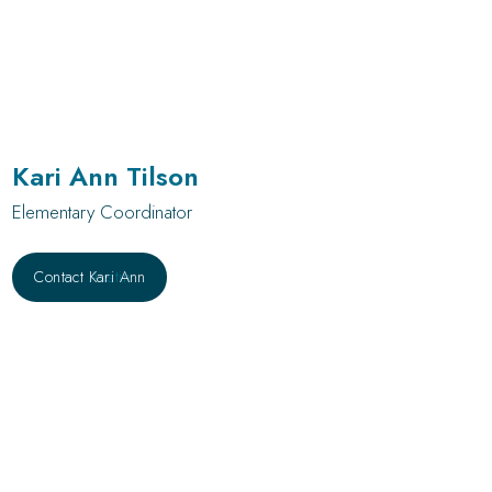
Kari Ann Tilson
Elementary Coordinator
Contact Kari Ann
Contact Austin