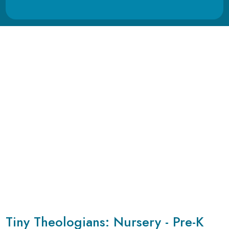
Tiny Theologians: Nursery - Pre-K