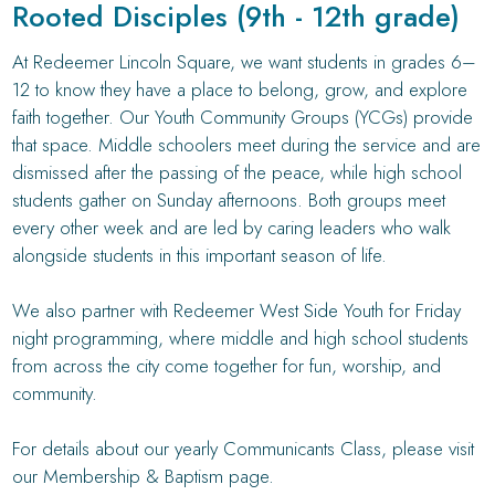
Rooted Disciples (9th - 12th grade)
At Redeemer Lincoln Square, we want students in grades 6–
12 to know they have a place to belong, grow, and explore
faith together. Our Youth Community Groups (YCGs) provide
that space. Middle schoolers meet during the service and are
dismissed after the passing of the peace, while high school
students gather on Sunday afternoons. Both groups meet
every other week and are led by caring leaders who walk
alongside students in this important season of life.
We also partner with Redeemer West Side Youth for Friday
night programming, where middle and high school students
from across the city come together for fun, worship, and
community.
For details about our yearly Communicants Class, please visit
our Membership & Baptism page.