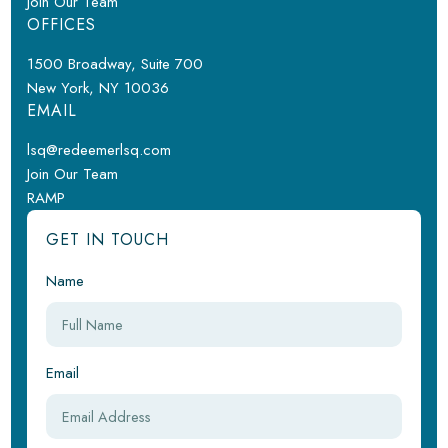
Join Our Team
OFFICES
1500 Broadway, Suite 700
New York, NY 10036
EMAIL
lsq@redeemerlsq.com
Join Our Team
RAMP
GET IN TOUCH
Name
Email