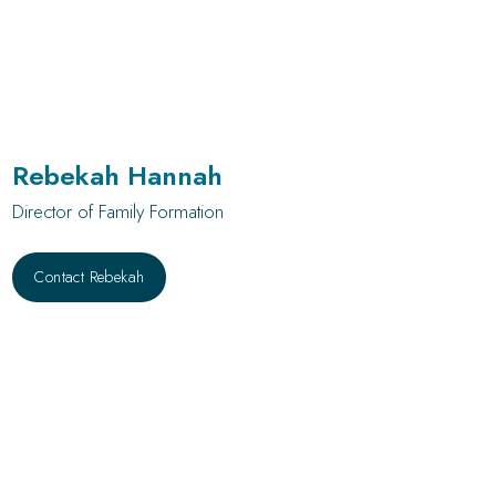
Rebekah Hannah
Director of Family Formation
Contact Rebekah
Contact Rebekah