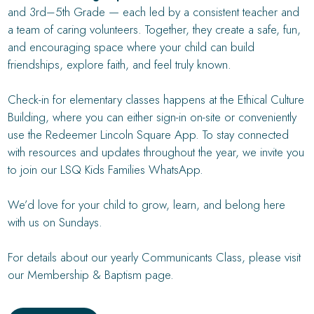
and 3rd–5th Grade — each led by a consistent teacher and
a team of caring volunteers. Together, they create a safe, fun,
and encouraging space where your child can build
friendships, explore faith, and feel truly known.
Check-in for elementary classes happens at the Ethical Culture
Building, where you can either sign-in on-site or conveniently
use the Redeemer Lincoln Square App. To stay connected
with resources and updates throughout the year, we invite you
to join our LSQ Kids Families WhatsApp.
We’d love for your child to grow, learn, and belong here
with us on Sundays.
For details about our yearly Communicants Class, please visit
our Membership & Baptism page.