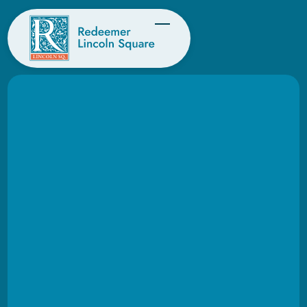
KIDS, YOUTH & FAMILIES
Helping kids and youth
build a lasting
foundation of faith.
At Redeemer Lincoln Square, our hope is
that God’s story shapes every family’s story.
As hearts are changed and lives are