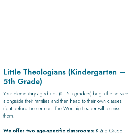
Little Theologians (Kindergarten –
5th Grade)
Your elementary-aged kids (K–5th graders) begin the service
alongside their families and then head to their own classes
right before the sermon. The Worship Leader will dismiss
them.
We offer two age-specific classrooms:
K-2nd Grade