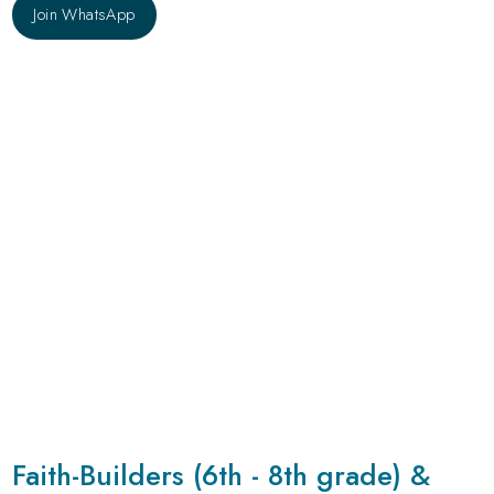
Join WhatsApp
Join WhatsApp
Faith-Builders (6th - 8th grade) &