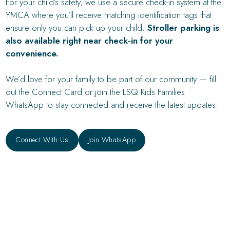
For your child’s safety, we use a secure check-in system at the
YMCA where you’ll receive matching identification tags that
ensure only you can pick up your child.
Stroller parking is
also available right near check-in for your
convenience.
We’d love for your family to be part of our community — fill
out the Connect Card or join the LSQ Kids Families
WhatsApp to stay connected and receive the latest updates.
Connect With Us
Connect With Us
Join WhatsApp
Join WhatsApp