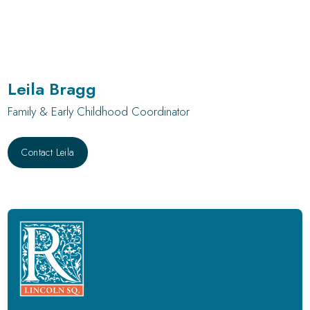
Leila Bragg
Family & Early Childhood Coordinator
Contact Leila
Contact Leila