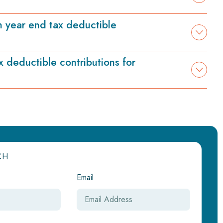
n year end tax deductible
x deductible contributions for
CH
Email