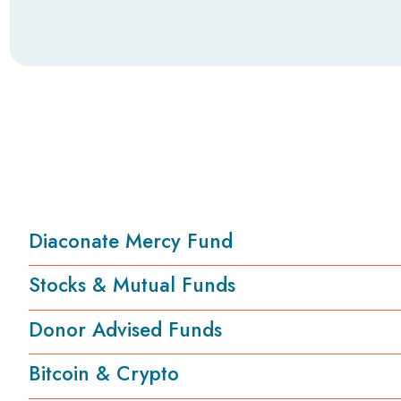
Diaconate Mercy Fund
Stocks & Mutual Funds
Donor Advised Funds
Bitcoin & Crypto