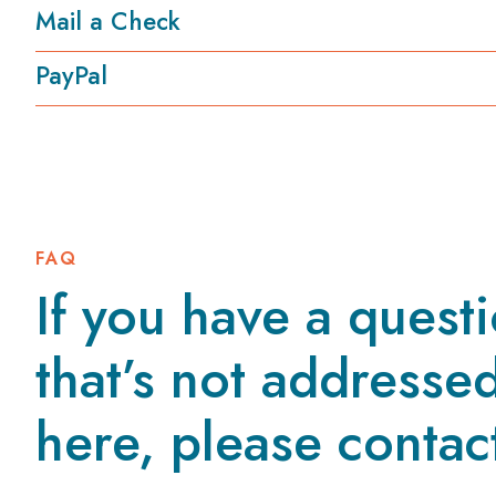
Mail a Check
PayPal
FAQ
If you have a quest
that’s not addresse
here, please contac